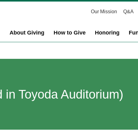
Our Mission
Q&A
About Giving
How to Give
Honoring
Fun
 in Toyoda Auditorium)