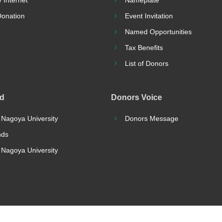
 Internet
Nameplate
Donation
Event Invitation
Named Opportunities
Tax Benefits
List of Donors
nd
Donors Voice
 Nagoya University
Donors Message
nds
r Nagoya University