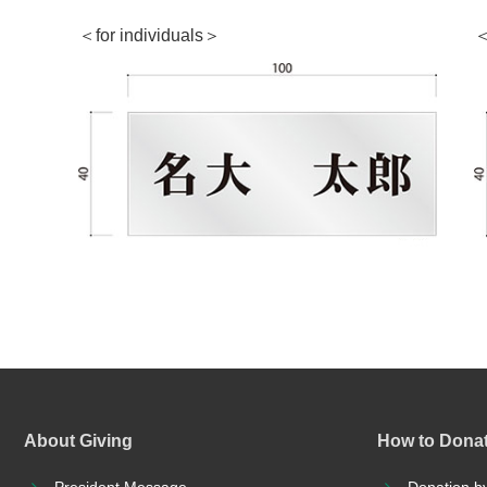
＜for individuals＞
＜
About Giving
How to Dona