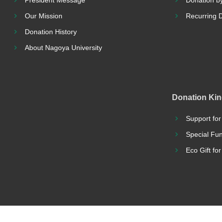
President Message
Donation by
Our Mission
Recurring 
Donation History
About Nagoya University
Donation Ki
Support for
Special Fu
Eco Gift fo