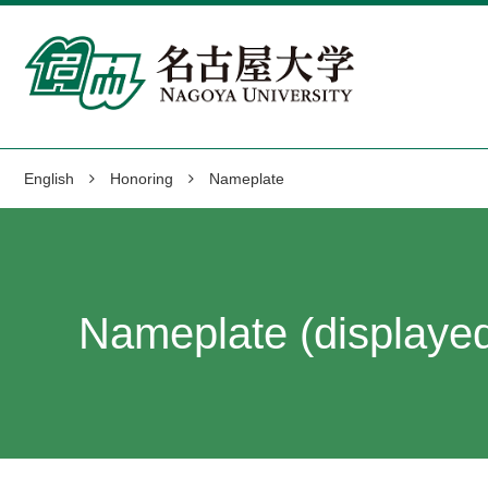
English
Honoring
Nameplate
Nameplate (displayed