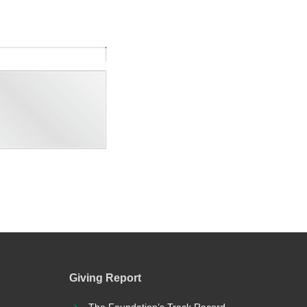
Giving Report