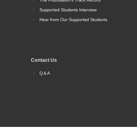
The Foundation’s Track Record
Supported Students Interview
Hear from Our Supported Students
Contact Us
Q＆A