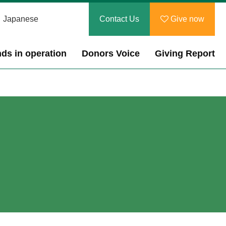
Japanese
Contact Us
Give now
ds in operation
Donors Voice
Giving Report