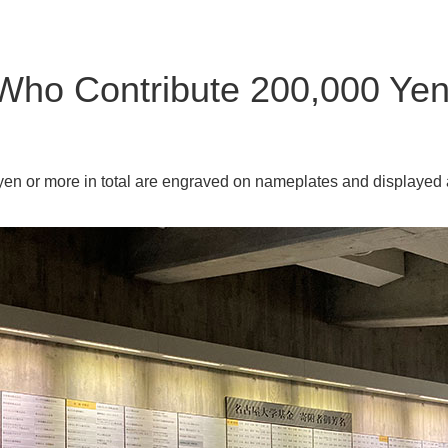
Who Contribute 200,000 Yen
n or more in total are engraved on nameplates and displayed 