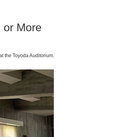
 or More
at the Toyoda Auditorium.