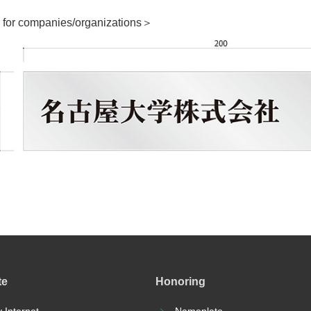
for companies/organizations＞
te
Honoring