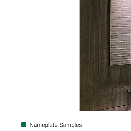
Nameplate Samples