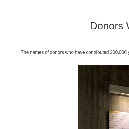
Donors 
The names of donors who have contributed 200,000 ye